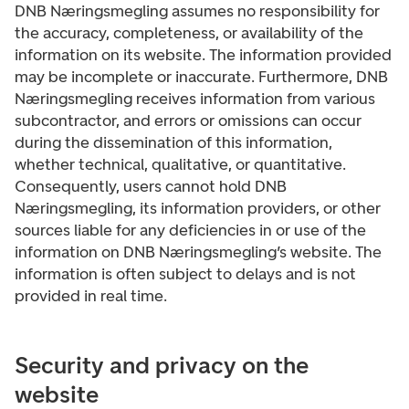
DNB Næringsmegling assumes no responsibility for
the accuracy, completeness, or availability of the
information on its website. The information provided
may be incomplete or inaccurate. Furthermore, DNB
Næringsmegling receives information from various
subcontractor, and errors or omissions can occur
during the dissemination of this information,
whether technical, qualitative, or quantitative.
Consequently, users cannot hold DNB
Næringsmegling, its information providers, or other
sources liable for any deficiencies in or use of the
information on DNB Næringsmegling’s website. The
information is often subject to delays and is not
provided in real time.
Security and privacy on the
website