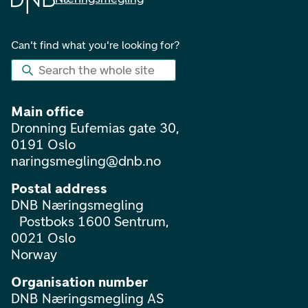
Can't find what you're looking for?
Search the whole site
Main office
Dronning Eufemias gate 30,
0191 Oslo
naringsmegling@dnb.no
Postal address
DNB Næringsmegling
Postboks 1600 Sentrum,
0021 Oslo
Norway
Organisation number
DNB Næringsmegling AS