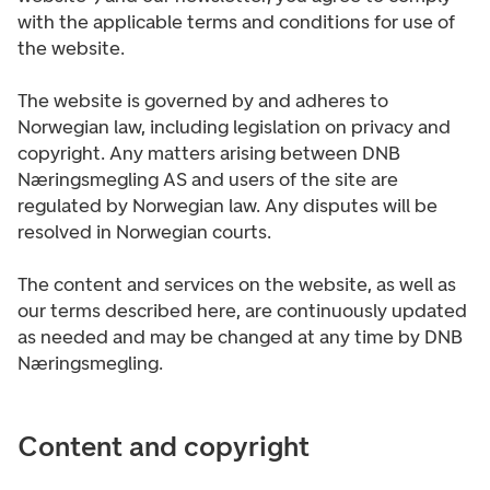
with the applicable terms and conditions for use of
the website.
The website is governed by and adheres to
Norwegian law, including legislation on privacy and
copyright. Any matters arising between DNB
Næringsmegling AS and users of the site are
regulated by Norwegian law. Any disputes will be
resolved in Norwegian courts.
The content and services on the website, as well as
our terms described here, are continuously updated
as needed and may be changed at any time by DNB
Næringsmegling.
Content and copyright