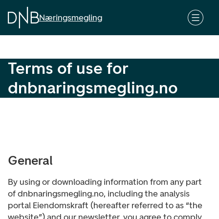
S
k
Næringsmegling
i
p
t
Terms of use for
o
c
dnbnaringsmegling.no
o
n
t
e
n
t
General
By using or downloading information from any part
of dnbnaringsmegling.no, including the analysis
portal Eiendomskraft (hereafter referred to as “the
website”) and our newsletter, you agree to comply