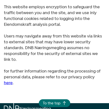
This website employs encryption to safeguard the
traffic between you and the site, and we use inly
functional cookies related to logging into the
Eiendomskraft analysis portal.
Users may navigate away from this website via links
to external sites that may have lower security
standards. DNB Næringsmegling assumes no
responsibility for the security of external sites we
link to.
for further information regarding the processing of
personal data, please refer to our privacy policy
here
.
To the top
Næringsmegling