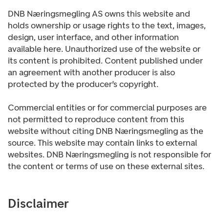
DNB Næringsmegling AS owns this website and
holds ownership or usage rights to the text, images,
design, user interface, and other information
available here. Unauthorized use of the website or
its content is prohibited. Content published under
an agreement with another producer is also
protected by the producer’s copyright.
Commercial entities or for commercial purposes are
not permitted to reproduce content from this
website without citing DNB Næringsmegling as the
source. This website may contain links to external
websites. DNB Næringsmegling is not responsible for
the content or terms of use on these external sites.
Disclaimer